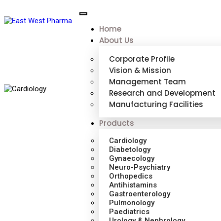
Home
About Us
Corporate Profile
Vision & Mission
Management Team
Research and Development
Manufacturing Facilities
Products
Cardiology
Diabetology
Gynaecology
Neuro-Psychiatry
Orthopedics
Antihistamins
Gastroenterology
Pulmonology
Paediatrics
Urology & Nephrology