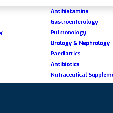
Antihistamins
Gastroenterology
y
Pulmonology
Urology & Nephrology
Paediatrics
Antibiotics
Nutraceutical Supplem