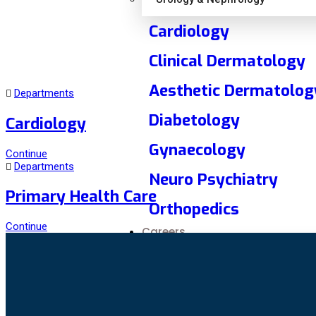
Cardiology
Clinical Dermatology
Aesthetic Dermatolog
Departments
Diabetology
Cardiology
Gynaecology
Continue
Departments
Neuro Psychiatry
Primary Health Care
Orthopedics
Continue
Careers
Overview
Current Opening
Media