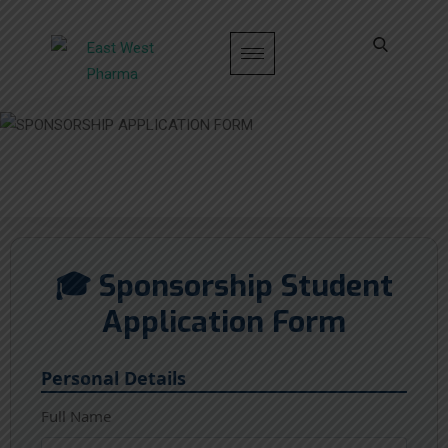
🎓 Sponsorship Student
Application Form
Personal Details
Full Name