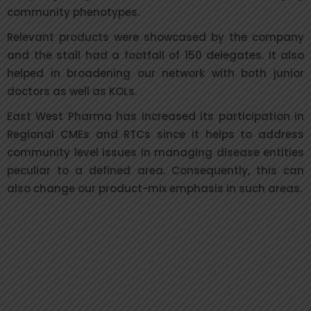
community phenotypes.
Relevant products were showcased by the company
and the stall had a footfall of 150 delegates. It also
helped in broadening our network with both junior
doctors as well as KOLs.
East West Pharma has increased its participation in
Regional CMEs and RTCs since it helps to address
community level issues in managing disease entities
peculiar to a defined area. Consequently, this can
also change our product-mix emphasis in such areas.