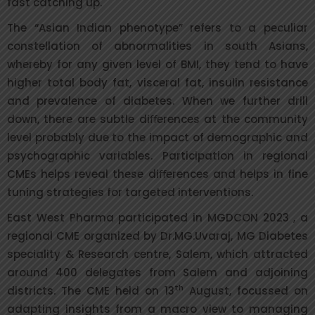
fast catching up.
The “Asian Indian phenotype” refers to a peculiar
constellation of abnormalities in south Asians,
whereby for any given level of BMI, they tend to have
higher total body fat, visceral fat, insulin resistance
and prevalence of diabetes. When we further drill
down, there are subtle diﬀerences at the community
level probably due to the impact of demographic and
psychographic variables. Participation in regional
CMEs helps reveal these diﬀerences and helps in fine
tuning strategies for targeted interventions.
East West Pharma participated in MGDCON 2023 , a
regional CME organized by Dr.MG.Uvaraj, MG Diabetes
speciality & Research centre, Salem, which attracted
around 400 delegates from Salem and adjoining
th
districts. The CME held on 13
August, focussed on
adapting insights from a macro view to managing