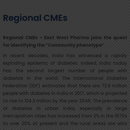
Regional CMEs
Regional CMEs – East West Pharma joins the quest
for identifying the “Community phenotype”
In recent decades, India has witnessed a rapidly
exploding epidemic of diabetes. Indeed, India today
has the second largest number of people with
diabetes in the world. The International Diabetes
Federation (IDF) estimates that there are 72.9 million
people with diabetes in India in 2017, which is projected
to rise to 134.3 million by the year 2045. The prevalence
of diabetes in urban India, especially in large
metropolitan cities has increased from 2% in the 1970s
to over 20% at present and the rural areas are also