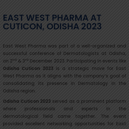
EAST WEST PHARMA AT
CUTICON, ODISHA 2023
East West Pharma was part of a well-organized and
successful conference of Dermatologists at Odisha,
nd
rd
on 2
& 3
December 2023. Participating in events like
Odisha Cuticon 2023
is a strategic move for East
West Pharma as it aligns with the company’s goal of
consolidating its presence in Dermatology in the
Odisha region.
Odisha Cuticon 2023
served as a prominent platform
where professionals and experts in the
dermatological field came together. The event
provided excellent networking opportunities for East