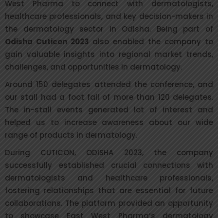
West Pharma to connect with dermatologists,
healthcare professionals, and key decision-makers in
the dermatology sector in Odisha. Being part of
Odisha Cuticon 2023
also enabled the company to
gain valuable insights into regional market trends,
challenges, and opportunities in dermatology.
Around 150 delegates attended the conference, and
our stall had a foot fall of more than 120 delegates.
The in-stall events generated lot of interest and
helped us to increase awareness about our wide
range of products in dermatology.
During CUTICON, ODISHA 2023, the company
successfully established crucial connections with
dermatologists and healthcare professionals,
fostering relationships that are essential for future
collaborations. The platform provided an opportunity
to showcase East West Pharma’s dermatology