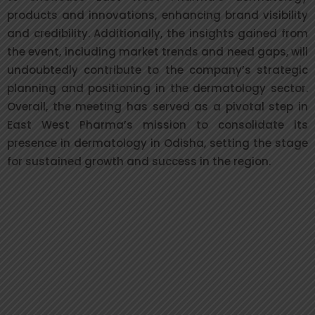
products and innovations, enhancing brand visibility
and credibility. Additionally, the insights gained from
the event, including market trends and need gaps, will
undoubtedly contribute to the company’s strategic
planning and positioning in the dermatology sector.
Overall, the meeting has served as a pivotal step in
East West Pharma’s mission to consolidate its
presence in dermatology in Odisha, setting the stage
for sustained growth and success in the region.